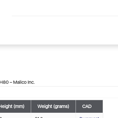
H80 – Malico Inc.
Height (mm)
Weight (grams)
CAD