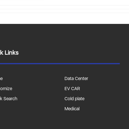
k Links
e
Data Center
tomize
EV CAR
k Search
Cold plate
Medical