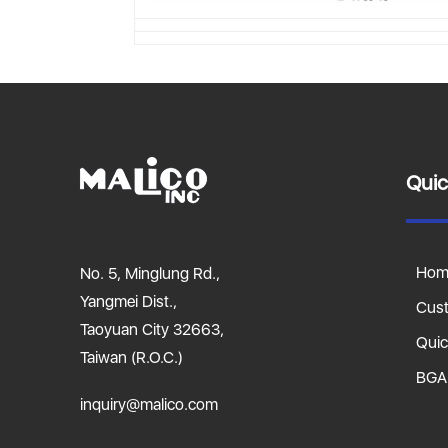
Quic
Hom
No. 5, Minglung Rd.,
Yangmei Dist.,
Cus
Taoyuan City 32663,
Quic
Taiwan (R.O.C.)
BGA
inquiry@malico.com