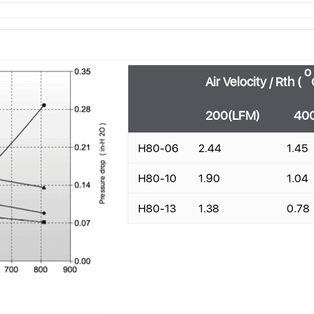
o
Air Velocity / Rth (
200(LFM)
40
H80-06
2.44
1.45
H80-10
1.90
1.04
H80-13
1.38
0.78