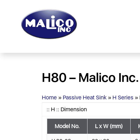
H80 – Malico Inc.
Home
»
Passive Heat Sink
»
H Series
»
:: H :: Dimension
Model No.
L x W (mm)