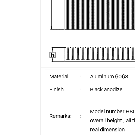
Material
:
Aluminum 6063
Finish
:
Black anodize
Model number H80
Remarks:
:
overall height , all
real dimension