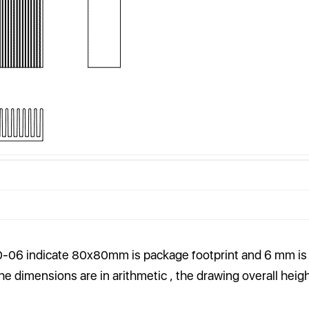
-06 indicate
80
x
80
mm is package footprint and 6 mm is
 the dimensions are in arithmetic , the drawing overall heigh