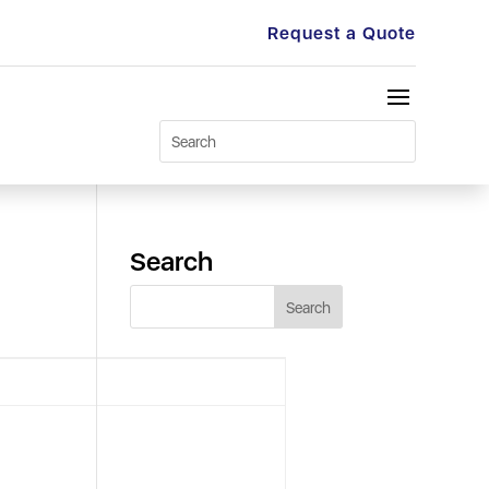
Request a Quote
Search