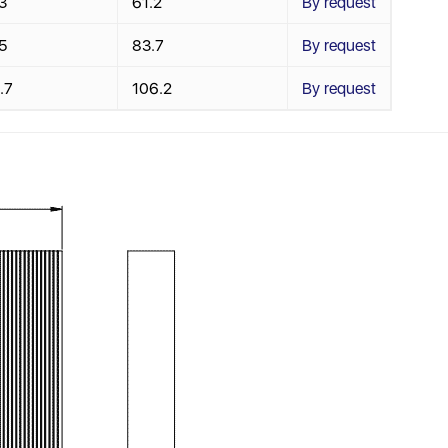
3
61.2
By request
5
83.7
By request
.7
106.2
By request