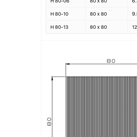
H 80-06
80 x 80
6.
H 80-10
80 x 80
9.
H 80-13
80 x 80
12