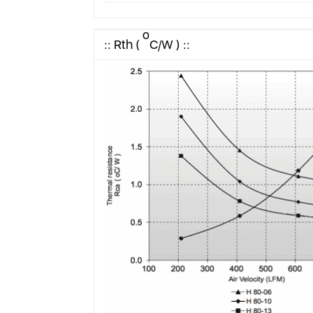
o
:: Rth (
C/W ) ::