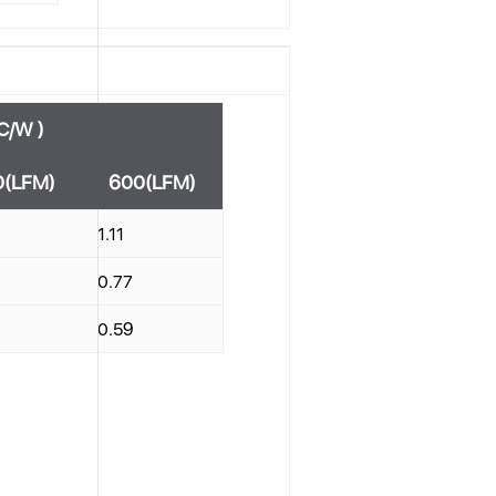
C/W )
0(LFM)
600(LFM)
1.11
0.77
0.59