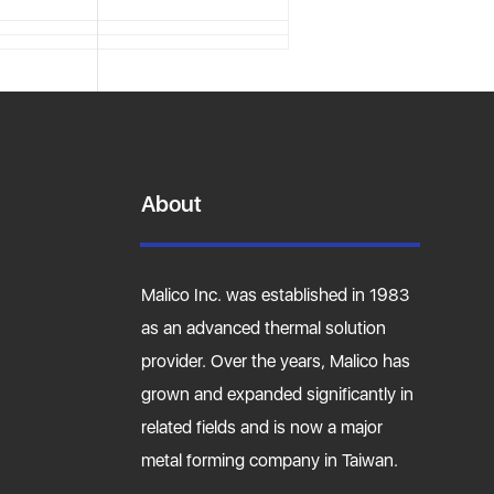
About
Malico Inc. was established in 1983
as an advanced thermal solution
provider. Over the years, Malico has
grown and expanded significantly in
related fields and is now a major
metal forming company in Taiwan.